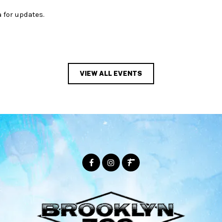
 for updates.
VIEW ALL EVENTS