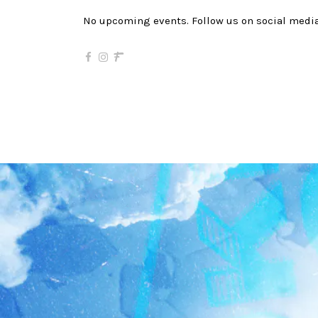
No upcoming events. Follow us on social media