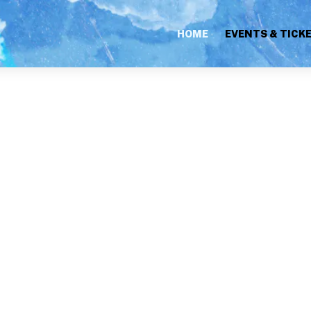
HOME
EVENTS & TICK