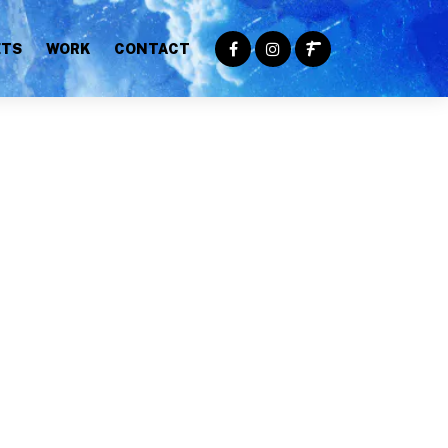
ETS
WORK
CONTACT