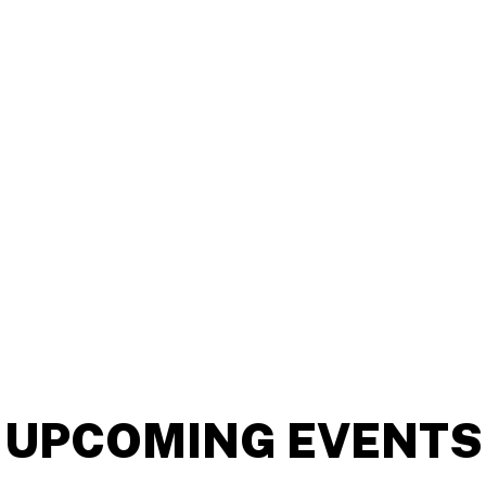
UPCOMING EVENTS