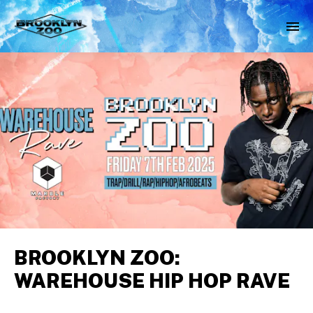
BROOKLYN ZOO:
WAREHOUSE HIP HOP RAVE