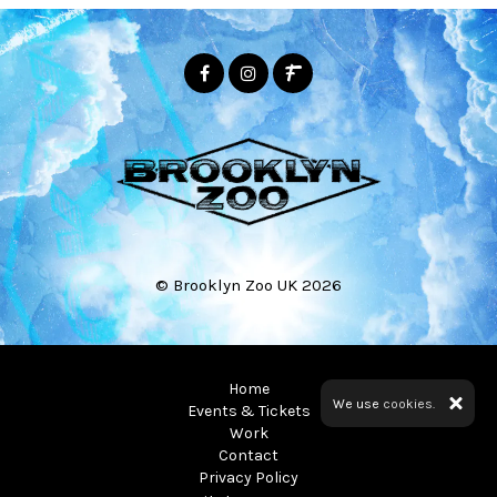
© Brooklyn Zoo UK 2026
Home
We use
cookies.
Events & Tickets
Work
Contact
Privacy Policy