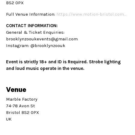
BS2 0PX
Full Venue Information:
https://www.motion-bristol.com…
CONTACT INFORMATION:
General & Ticket Enquiries:
brooklynzooukevents@gmail.com
Instagram: @brooklynzoouk
Event is strictly 18+ and ID is Required. Strobe lighting
and loud music operate in the venue.
Venue
Marble Factory
74-78 Avon St
Bristol BS2 0PX
UK