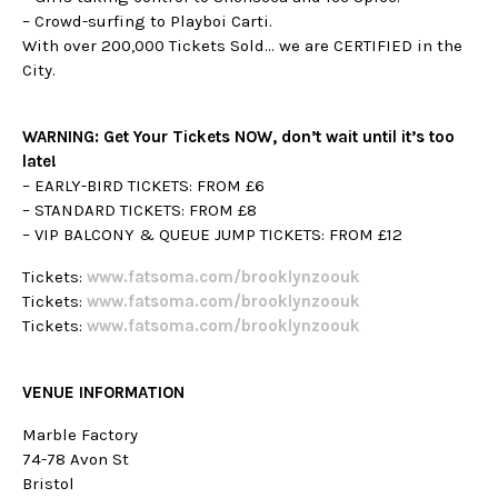
– Crowd-surfing to Playboi Carti.
With over 200,000 Tickets Sold… we are CERTIFIED in the
City.
WARNING: Get Your Tickets NOW, don’t wait until it’s too
late!
– EARLY-BIRD TICKETS: FROM £6
– STANDARD TICKETS: FROM £8
– VIP BALCONY & QUEUE JUMP TICKETS: FROM £12
Tickets:
w
ww.fatsoma.com/brooklynzoouk
Tickets:
w
ww.fatsoma.com/brooklynzoouk
Tickets:
w
ww.fatsoma.com/brooklynzoouk
VENUE INFORMATION
Marble Factory
74-78 Avon St
Bristol