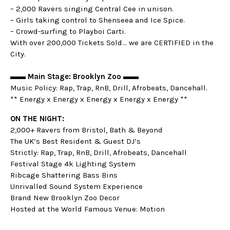
– 2,000 Ravers singing Central Cee in unison.
– Girls taking control to Shenseea and Ice Spice.
– Crowd-surfing to Playboi Carti.
With over 200,000 Tickets Sold… we are CERTIFIED in the
City.
▬▬ Main Stage: Brooklyn Zoo ▬▬
Music Policy: Rap, Trap, RnB, Drill, Afrobeats, Dancehall.
** Energy x Energy x Energy x Energy x Energy **
ON THE NIGHT:
2,000+ Ravers from Bristol, Bath & Beyond
The UK’s Best Resident & Guest DJ’s
Strictly: Rap, Trap, RnB, Drill, Afrobeats, Dancehall
Festival Stage 4k Lighting System
Ribcage Shattering Bass Bins
Unrivalled Sound System Experience
Brand New Brooklyn Zoo Decor
Hosted at the World Famous Venue: Motion