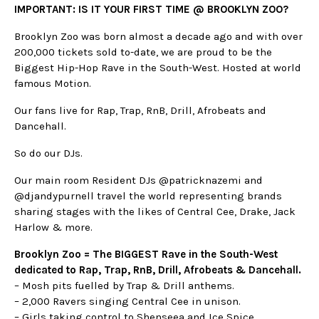
IMPORTANT: IS IT YOUR FIRST TIME @ BROOKLYN ZOO?
Brooklyn Zoo was born almost a decade ago and with over
200,000 tickets sold to-date, we are proud to be the
Biggest Hip-Hop Rave in the South-West. Hosted at world
famous Motion.
Our fans live for Rap, Trap, RnB, Drill, Afrobeats and
Dancehall.
So do our DJs.
Our main room Resident DJs @patricknazemi and
@djandypurnell travel the world representing brands
sharing stages with the likes of Central Cee, Drake, Jack
Harlow & more.
Brooklyn Zoo = The BIGGEST Rave in the South-West
dedicated to Rap, Trap, RnB, Drill, Afrobeats & Dancehall.
– Mosh pits fuelled by Trap & Drill anthems.
– 2,000 Ravers singing Central Cee in unison.
– Girls taking control to Shenseea and Ice Spice.