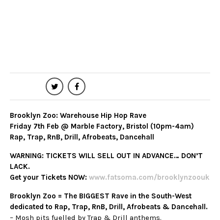
Fri 7th Feb at 10:00 pm – Sat 8th Feb at
4:00 am
Marble Factory
Age Restrictions: 18+
Last Entry: 12AM
Share
Brooklyn Zoo: Warehouse Hip Hop Rave
Friday 7th Feb @ Marble Factory, Bristol (10pm-4am)
Rap, Trap, RnB, Drill, Afrobeats, Dancehall
WARNING: TICKETS WILL SELL OUT IN ADVANCE… DON’T
LACK.
Get your Tickets NOW:
w
ww.fatsoma.com/brooklynzoouk
Brooklyn Zoo = The BIGGEST Rave in the South-West
dedicated to Rap, Trap, RnB, Drill, Afrobeats & Dancehall.
– Mosh pits fuelled by Trap & Drill anthems.